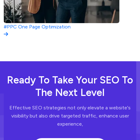
#PPC
One Page Optimization
Ready To Take Your SEO To
The Next Level
Effective SEO strategies not only elevate a website's
visibility but also drive
targeted traffic, enhance user
experience,