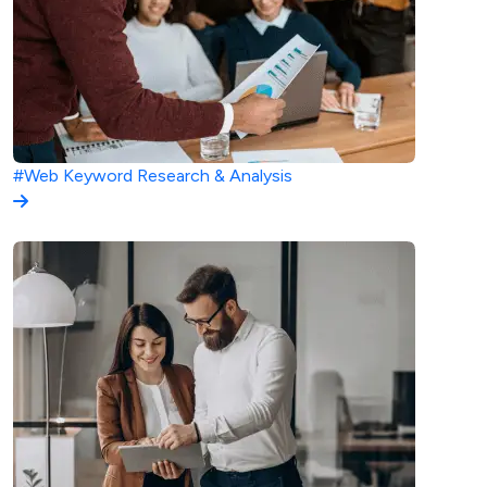
#Web
Keyword Research & Analysis