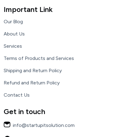
Important Link
Our Blog
About Us
Services
Terms of Products and Services
Shipping and Return Policy
Refund and Return Policy
Contact Us
Get in touch
info@startupitsolution.com