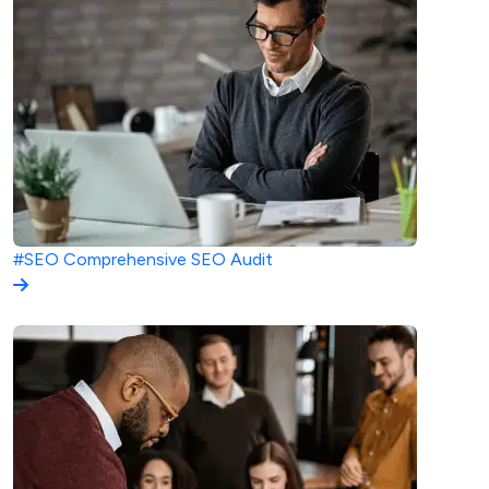
#SEO
Comprehensive SEO Audit