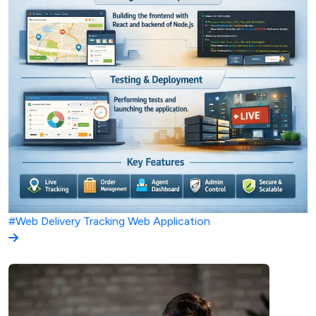
#Web
Delivery Tracking Web Application