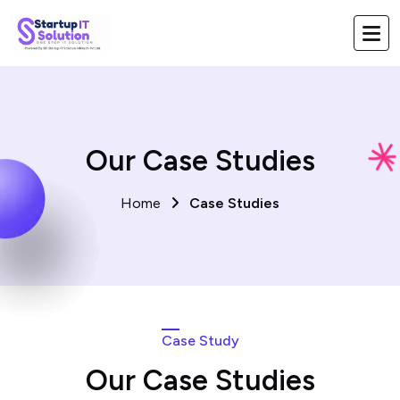
Our Case Studies
Home
Case Studies
Case Study
Our Case Studies