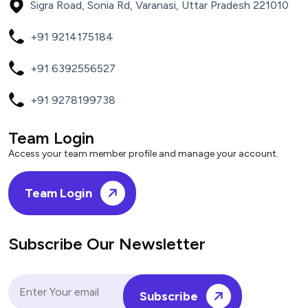
Sigra Road, Sonia Rd, Varanasi, Uttar Pradesh 221010
+91 9214175184
+91 6392556527
+91 9278199738
Team Login
Access your team member profile and manage your account.
Team Login
Subscribe Our Newsletter
Subscribe