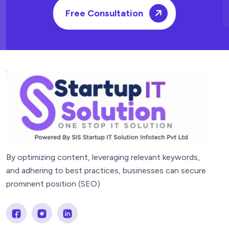
Free Consultation
By optimizing content, leveraging relevant keywords,
and adhering to best practices, businesses can secure
prominent position (SEO)