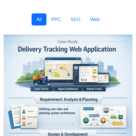
All
PPC
SEO
Web