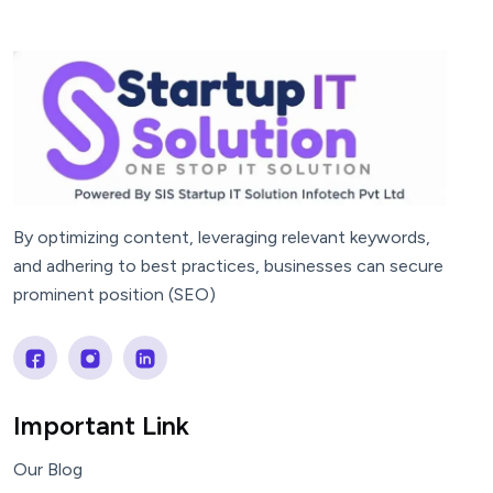
By optimizing content, leveraging relevant keywords,
and adhering to best practices, businesses can secure
prominent position (SEO)
Important Link
Our Blog