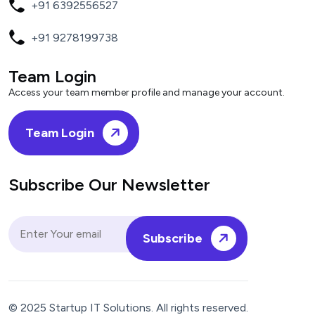
+91 6392556527
+91 9278199738
Team Login
Access your team member profile and manage your account.
Team Login
Subscribe Our Newsletter
Subscribe
© 2025 Startup IT Solutions. All rights reserved.