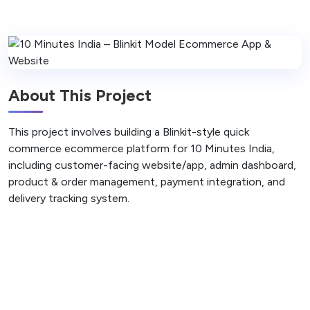
About This Project
This project involves building a Blinkit-style quick
commerce ecommerce platform for 10 Minutes India,
including customer-facing website/app, admin dashboard,
product & order management, payment integration, and
delivery tracking system.
Back to Projects