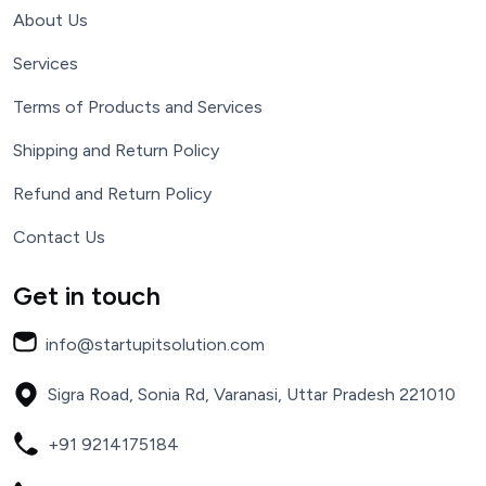
About Us
Services
Terms of Products and Services
Shipping and Return Policy
Refund and Return Policy
Contact Us
Get in touch
info@startupitsolution.com
Sigra Road, Sonia Rd, Varanasi, Uttar Pradesh 221010
+91 9214175184