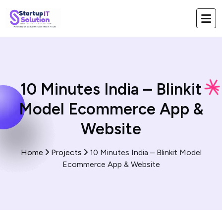
10 Minutes India – Blinkit
Model Ecommerce App &
Website
Home
Projects
10 Minutes India – Blinkit Model
Ecommerce App & Website